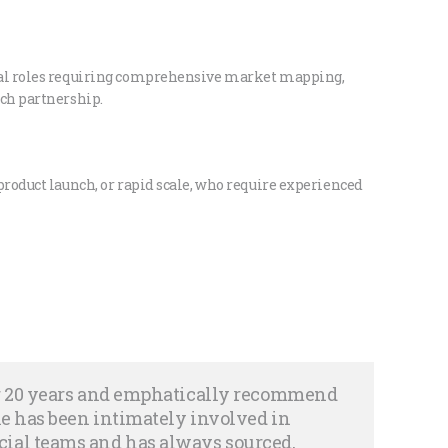
cal roles requiring comprehensive market mapping,
rch partnership.
product launch, or rapid scale, who require experienced
er 20 years and emphatically recommend
she has been intimately involved in
ial teams and has always sourced,