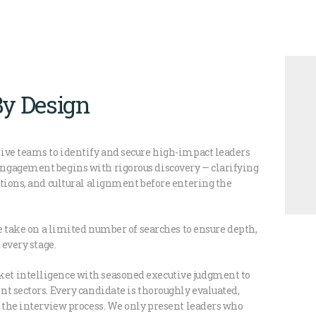
By Design
ive teams to identify and secure high-impact leaders
ngagement begins with rigorous discovery — clarifying
tions, and cultural alignment before entering the
We take on a limited number of searches to ensure depth,
 every stage.
et intelligence with seasoned executive judgment to
t sectors. Every candidate is thoroughly evaluated,
g the interview process. We only present leaders who