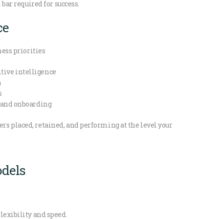
 bar required for success.
ce
ness priorities
ive intelligence
h
s
n and onboarding
s placed, retained, and performing at the level your
dels
lexibility and speed.