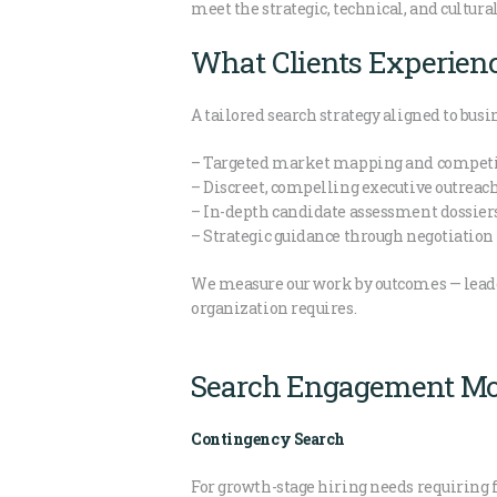
meet the strategic, technical, and cultural
What Clients Experien
A tailored search strategy aligned to busi
– Targeted market mapping and competit
– Discreet, compelling executive outreac
– In-depth candidate assessment dossier
– Strategic guidance through negotiatio
We measure our work by outcomes — leader
organization requires.
Search Engagement Mo
Contingency Search
For growth-stage hiring needs requiring f