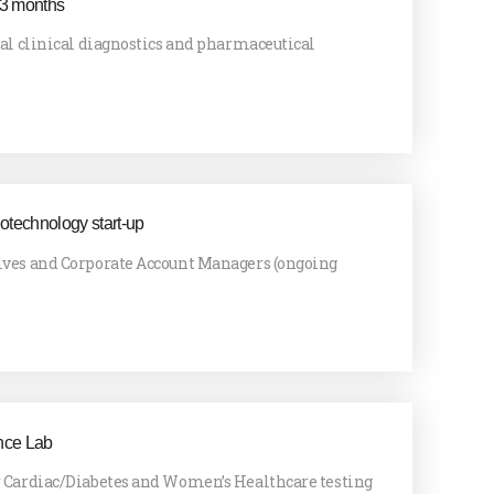
 3 months
bal clinical diagnostics and pharmaceutical
iotechnology start-up
ives and Corporate Account Managers (ongoing
nce Lab
r Cardiac/Diabetes and Women’s Healthcare testing