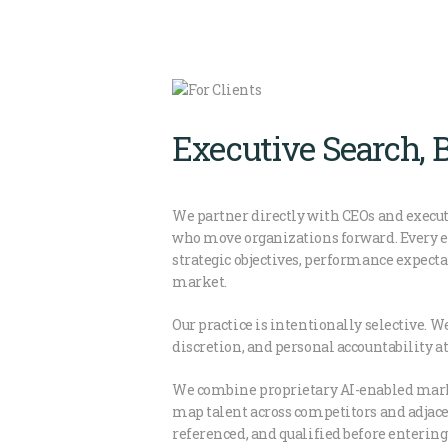
Executive Search, 
We partner directly with CEOs and execut
who move organizations forward. Every e
strategic objectives, performance expecta
market.
Our practice is intentionally selective. 
discretion, and personal accountability at
We combine proprietary AI-enabled mark
map talent across competitors and adjacen
referenced, and qualified before enterin