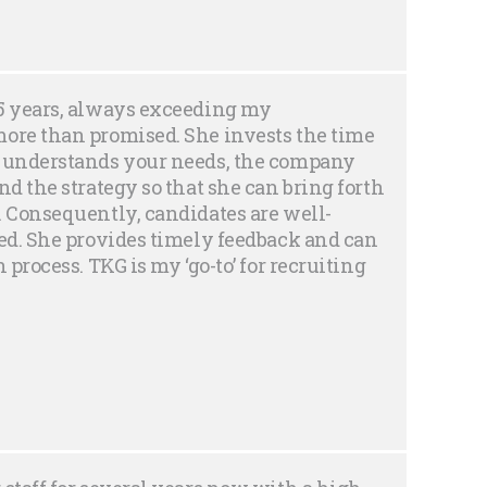
25 years, always exceeding my
more than promised. She invests the time
e understands your needs, the company
nd the strategy so that she can bring forth
. Consequently, candidates are well-
ted. She provides timely feedback and can
 process. TKG is my ‘go-to’ for recruiting