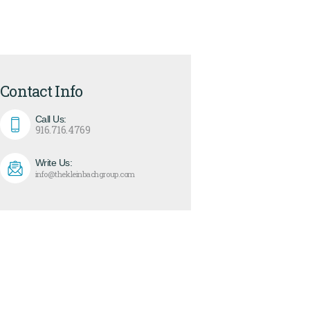
Contact Info
Call Us:
916.716.4769
Write Us:
info@thekleinbachgroup.com