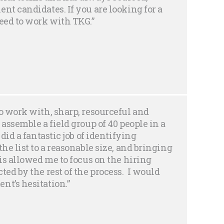
nt candidates. If you are looking for a
need to work with TKG.”
o work with, sharp, resourceful and
 assemble a field group of 40 people in a
did a fantastic job of identifying
he list to a reasonable size, and bringing
his allowed me to focus on the hiring
ted by the rest of the process. I would
nt’s hesitation.”