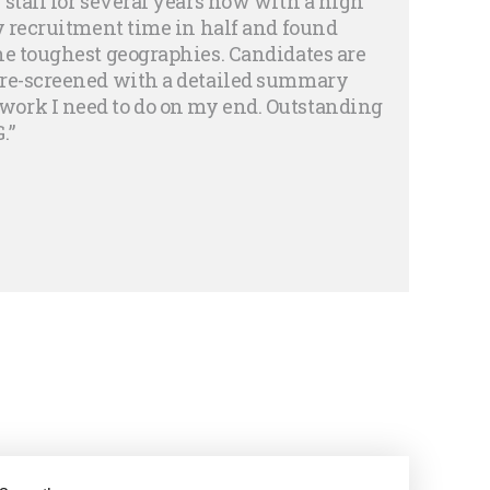
 staff for several years now with a high
my recruitment time in half and found
he toughest geographies. Candidates are
pre-screened with a detailed summary
ork I need to do on my end. Outstanding
.”