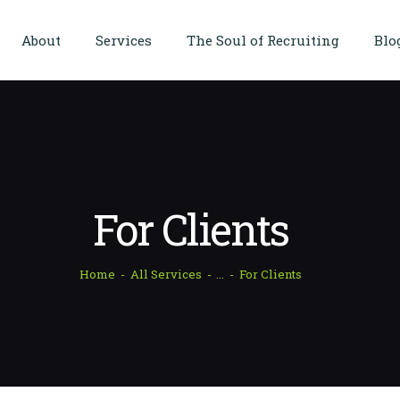
HOME
About
Services
The Soul of Recruiting
Blo
ABOUT
SERVICES
THE SOUL OF
RECRUITING
BLOG
For Clients
CASE STUDIES
Home
All Services
...
For Clients
CORE EXPERTISE
TESTIMONIALS
CONTACT