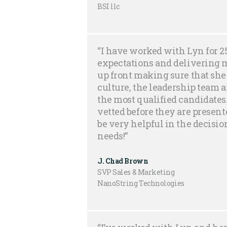
BSI llc
“I have worked with Lyn for 
expectations and delivering 
up front making sure that sh
culture, the leadership team a
the most qualified candidates
vetted before they are presen
be very helpful in the decision
needs!”
J. Chad Brown
SVP Sales & Marketing
NanoString Technologies