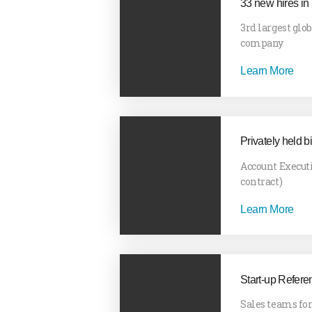
33 new hires in
3rd largest glo
company
Learn More
Privately held b
Account Execut
contract)
Learn More
Start-up Refere
Sales teams fo