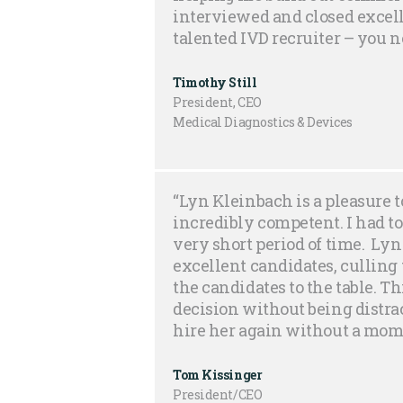
interviewed and closed excelle
talented IVD recruiter – you 
Timothy Still
President, CEO
Medical Diagnostics & Devices
“Lyn Kleinbach is a pleasure t
incredibly competent. I had to
very short period of time. Lyn 
excellent candidates, culling t
the candidates to the table. T
decision without being distrac
hire her again without a mome
Tom Kissinger
President/CEO