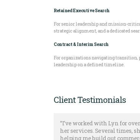
Retained Executive Search
For senior leadership and mission-criti
strategic alignment, and a dedicated sea
Contract & Interim Search
For organizations navigating transition, 
leadership on a defined timeline.
Client Testimonials
“I’ve worked with Lyn for ov
her services. Several times, 
helping me build out commerc