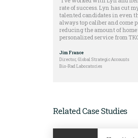
“I’ve worked with Lyn and her
rate of success. Lyn has cut 
talented candidates in even t
always top caliber and come 
reducing the amount of homew
personalized service from TKG
Jim France
Director, Global Strategic Accounts
Bio-Rad Laboratories
Related Case Studies