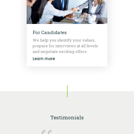
For Candidates
We help you identify your values,
prepare for interviews at all levels
and negotiate exciting offers.
Learn more
Testimonials