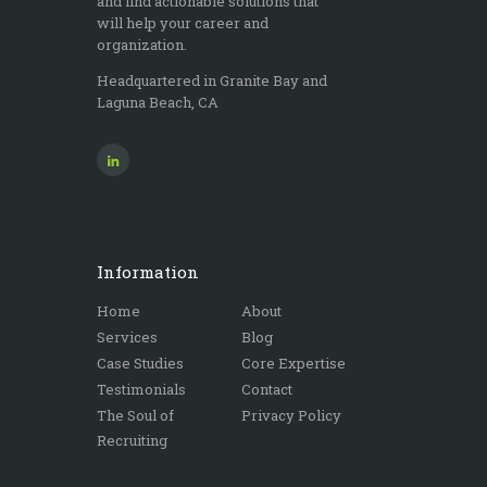
and find actionable solutions that
the i
will help your career and
any
organization.
nee
Headquartered in Granite Bay and
Laguna Beach, CA
Information
Home
About
Services
Blog
Case Studies
Core Expertise
Testimonials
Contact
The Soul of
Privacy Policy
Recruiting