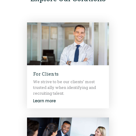
For Clients
We strive to be our clients’ most
trusted ally when identifying and
recruiting talent.
Learn more