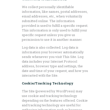
We collect personally identifiable
information, like names, postal addresses,
email addresses, etc., when voluntarily
submitted online. The information
provided is used to fulfill a specific request.
This information is only used to fulfill your
specific request unless you give us
permission to use it in another manner.
Log data is also collected. Log data is
information your browser automatically
sends whenever you visit This Site. Log
data includes your Internet Protocol
address, browser type and settings, the
date and time of your request, and how you
interacted with the Site.
Cookie/Tracking Technology
The Site (powered by WordPress) may
use cookie and tracking technology
depending on the features offered. Cookie
and tracking technology are useful for
gathering information such as browser