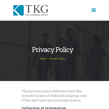
HOME
ABOUT
SERVICES
Privacy Policy
THE SOUL OF
Home
Privacy Policy
RECRUITING
BLOG
CASE STUDIES
CORE EXPERTISE
TESTIMONIALS
This privacy policy addresses how this
website located at thekleinbachgroup.com
CONTACT
(“This Site”) uses personal information.
Collection of Information