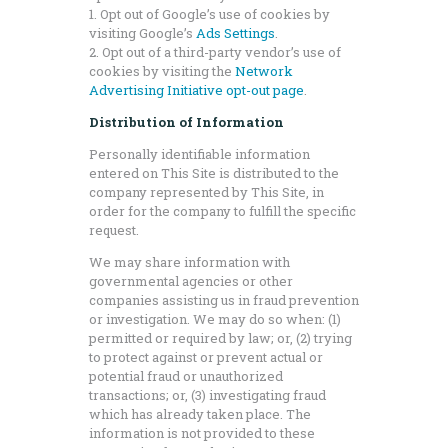
1. Opt out of Google’s use of cookies by
visiting Google’s
Ads Settings
.
2. Opt out of a third-party vendor’s use of
cookies by visiting the
Network
Advertising Initiative opt-out page
.
Distribution of Information
Personally identifiable information
entered on This Site is distributed to the
company represented by This Site, in
order for the company to fulfill the specific
request.
We may share information with
governmental agencies or other
companies assisting us in fraud prevention
or investigation. We may do so when: (1)
permitted or required by law; or, (2) trying
to protect against or prevent actual or
potential fraud or unauthorized
transactions; or, (3) investigating fraud
which has already taken place. The
information is not provided to these