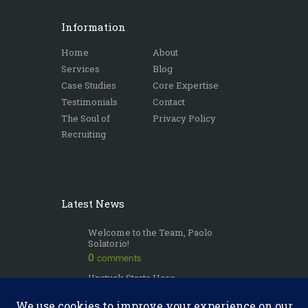
Information
Home
About
Services
Blog
Case Studies
Core Expertise
Testimonials
Contact
The Soul of
Privacy Policy
Recruiting
Latest News
Welcome to the Team, Paolo
Solatorio!
0
comments
Unstuck Starts Here
0
comments