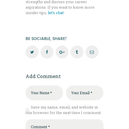
strengths and discuss your career
aspirations. If you want to know more
insider tips,
let’s chat
!
BE SOCIABLE, SHARE!
Add Comment
Save my name, email, and website in
this browser for the next time I comment.