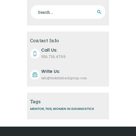
Search
for:
Contact Info
Call Us:
916.716.4769
Write Us:
info@thekleinbachgroup.com
Tags
MENTOR
TKG
WOMEN IN DIAGNOSTICS