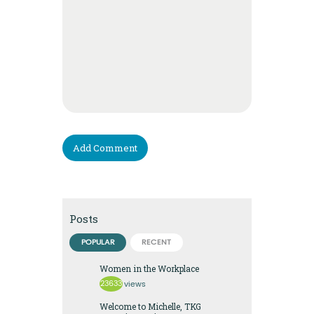
Posts
POPULAR
RECENT
Women in the Workplace
23633
views
Welcome to Michelle, TKG