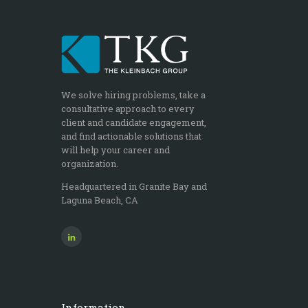
We solve hiring problems, take a
consultative approach to every
client and candidate engagement,
and find actionable solutions that
will help your career and
organization.
Headquartered in Granite Bay and
Laguna Beach, CA
Information