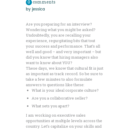
0
comments
by
jessica
Are you preparing for an interview?
Wondering what you might be asked?
Undoubtedly, you are recalling your
experience, regurgitating bits that tout
your success and performance. That’s all
well and good – and very important – but
did you know that hiring managers also
want to know about YOU?
These days, we know that cultural fit is just
as important as track record. So be sure to
take a few minutes to also formulate
answers to questions like these:
What is your ideal corporate culture?
Are you a collaborative seller?
What sets you apart?
I am working on executive sales
opportunities at multiple levels across the
country. Let’s capitalize on your skills and