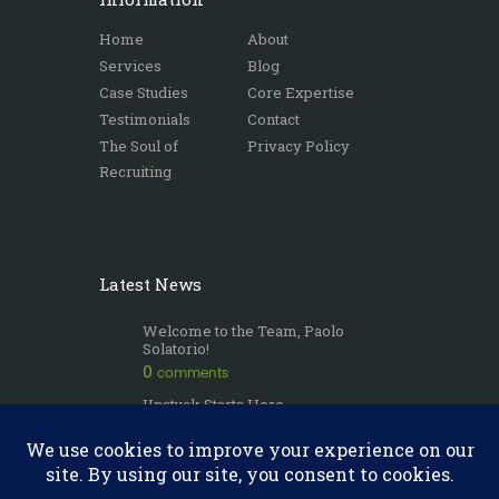
Home
About
Services
Blog
Case Studies
Core Expertise
Testimonials
Contact
The Soul of
Privacy Policy
Recruiting
Latest News
Welcome to the Team, Paolo
Solatorio!
0
comments
Unstuck Starts Here
0
comments