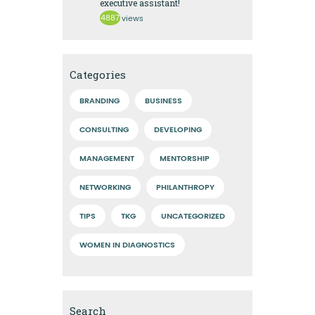
executive assistant!
4887
views
Categories
BRANDING
BUSINESS
CONSULTING
DEVELOPING
MANAGEMENT
MENTORSHIP
NETWORKING
PHILANTHROPY
TIPS
TKG
UNCATEGORIZED
WOMEN IN DIAGNOSTICS
Search