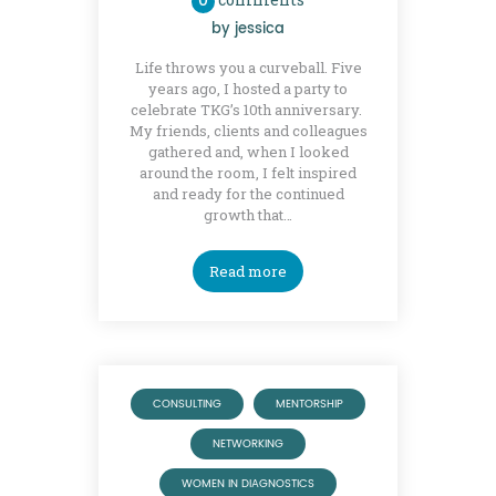
0
by
jessica
Life throws you a curveball. Five
years ago, I hosted a party to
celebrate TKG’s 10th anniversary.
My friends, clients and colleagues
gathered and, when I looked
around the room, I felt inspired
and ready for the continued
growth that…
Read more
CONSULTING
MENTORSHIP
NETWORKING
WOMEN IN DIAGNOSTICS