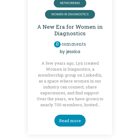
NETWORKING
WOMEN IN DIAGNOSTICS
A New Era for Women in
Diagnostics
0
comments
by
jessica
A few years ago, Lyn created
Women in Diagnostics, a
membership group on LinkedIn,
as a space where women in our
industry can connect, share
experiences, and find support.
Over the years, we have grown to
nearly 700 members, hosted…
Read more