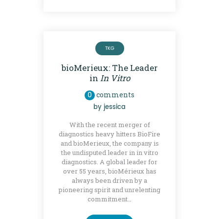
TKG
bioMerieux: The Leader
in
In Vitro
0
comments
by
jessica
With the recent merger of
diagnostics heavy hitters BioFire
and bioMerieux, the company is
the undisputed leader in in vitro
diagnostics. A global leader for
over 55 years, bioMérieux has
always been driven by a
pioneering spirit and unrelenting
commitment…