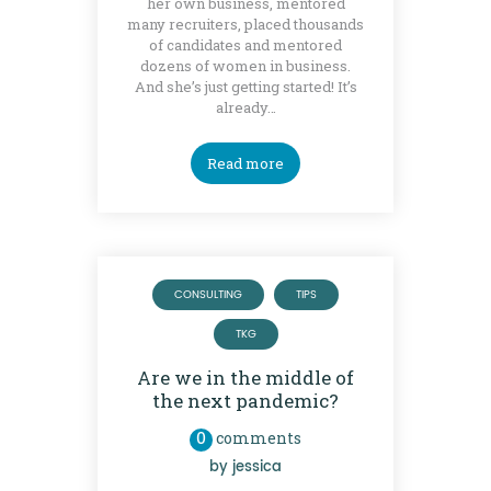
her own business, mentored
many recruiters, placed thousands
of candidates and mentored
dozens of women in business.
And she’s just getting started! It’s
already…
Read more
CONSULTING
TIPS
TKG
Are we in the middle of
the next pandemic?
0
comments
by
jessica