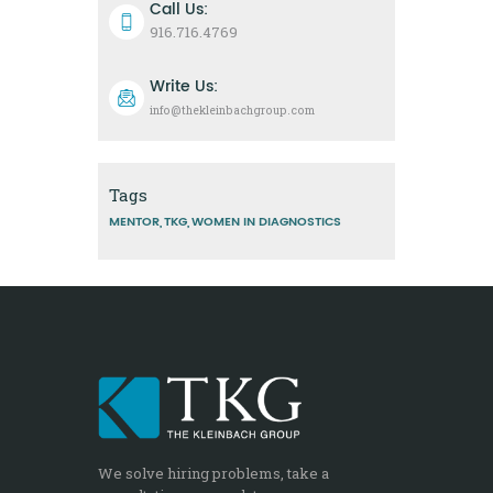
Call Us:
916.716.4769
Write Us:
info@thekleinbachgroup.com
Tags
MENTOR
TKG
WOMEN IN DIAGNOSTICS
We solve hiring problems, take a