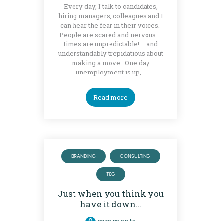
Every day, I talk to candidates,
hiring managers, colleagues and I
can hear the fear in their voices.
People are scared and nervous –
times are unpredictable! – and
understandably trepidatious about
making a move. One day
unemployment is up,…
Read more
BRANDING
CONSULTING
TKG
Just when you think you
have it down…
comments