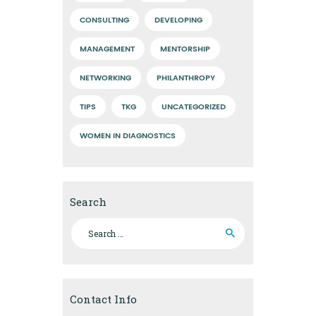
CONSULTING
DEVELOPING
MANAGEMENT
MENTORSHIP
NETWORKING
PHILANTHROPY
TIPS
TKG
UNCATEGORIZED
WOMEN IN DIAGNOSTICS
Search
Search
for:
Contact Info