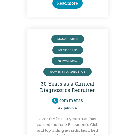
Read more
MANAGEMENT
MENTORSHIP
NETWORKING
WOMEN IN DIAGNOSTICS
30 Years as a Clinical
Diagnostics Recruiter
0
comments
by
jessica
Over the last 30 years, Lyn has
earned multiple President’s Club
and top billing awards, launched