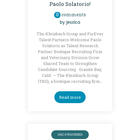
Paolo Solatorio!
0
comments
by
jessica
The Kleinbach Group and FurEver
Talent Partners Welcome Paolo
Solatorio as Talent Research
Partner Boutique Recruiting Firm
and Veterinary Division Grow
Shared Team to Strengthen
Candidate Sourcing Granite Bay,
Calif. — The Kleinbach Group
(TKG), a boutique recruiting firm…
Read more
UNCATEGORIZED