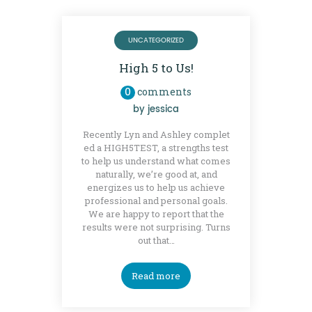
UNCATEGORIZED
High 5 to Us!
0
comments
by
jessica
Recently Lyn and Ashley complet
ed a HIGH5TEST, a strengths test
to help us understand what comes
naturally, we’re good at, and
energizes us to help us achieve
professional and personal goals.
We are happy to report that the
results were not surprising. Turns
out that…
Read more