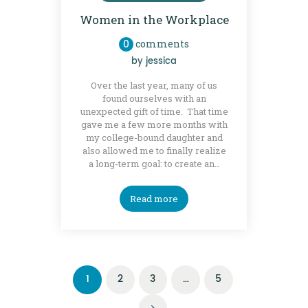
Women in the Workplace
0
comments
by
jessica
Over the last year, many of us
found ourselves with an
unexpected gift of time. That time
gave me a few more months with
my college-bound daughter and
also allowed me to finally realize
a long-term goal: to create an…
Read more
Posts
PAGE
1
PAGE
2
PAGE
3
…
PAGE
5
navigation
>