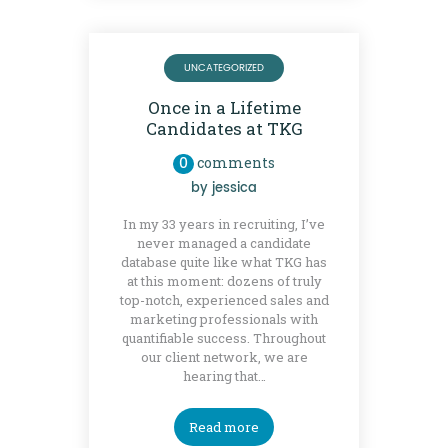
UNCATEGORIZED
Once in a Lifetime
Candidates at TKG
0
comments
by
jessica
In my 33 years in recruiting, I’ve
never managed a candidate
database quite like what TKG has
at this moment: dozens of truly
top-notch, experienced sales and
marketing professionals with
quantifiable success. Throughout
our client network, we are
hearing that…
Read more