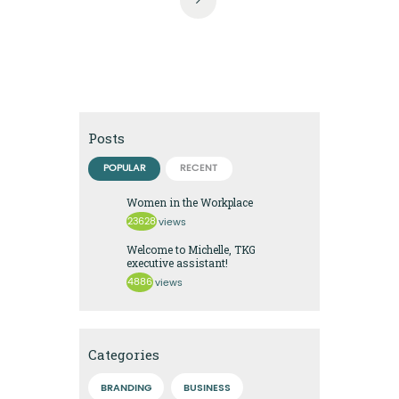
Posts
POPULAR
RECENT
Women in the Workplace
23628
views
Welcome to Michelle, TKG
executive assistant!
4886
views
Categories
BRANDING
BUSINESS