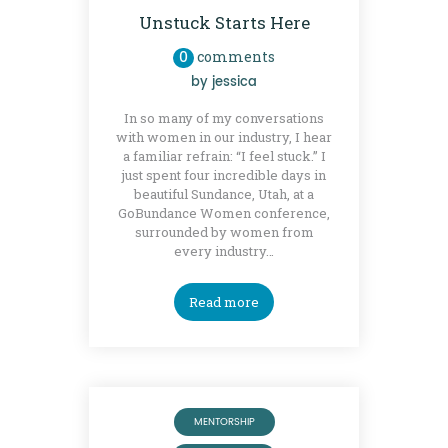
Unstuck Starts Here
0
comments
by
jessica
In so many of my conversations
with women in our industry, I hear
a familiar refrain: “I feel stuck.” I
just spent four incredible days in
beautiful Sundance, Utah, at a
GoBundance Women conference,
surrounded by women from
every industry…
Read more
MENTORSHIP