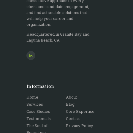
consultative approach to every
client and candidate engagement,
and find actionable solutions that
will help your career and
organization.
Headquartered in Granite Bay and
Laguna Beach, CA
Information
Home
About
Services
Blog
Case Studies
Core Expertise
Testimonials
Contact
The Soul of
Privacy Policy
Recruiting