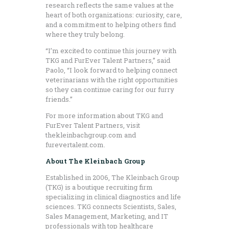
research reflects the same values at the
heart of both organizations: curiosity, care,
and a commitment to helping others find
where they truly belong.
“I’m excited to continue this journey with
TKG and FurEver Talent Partners,” said
Paolo, “I look forward to helping connect
veterinarians with the right opportunities
so they can continue caring for our furry
friends.”
For more information about TKG and
FurEver Talent Partners, visit
thekleinbachgroup.com and
furevertalent.com.
About The Kleinbach Group
Established in 2006, The Kleinbach Group
(TKG) is a boutique recruiting firm
specializing in clinical diagnostics and life
sciences. TKG connects Scientists, Sales,
Sales Management, Marketing, and IT
professionals with top healthcare