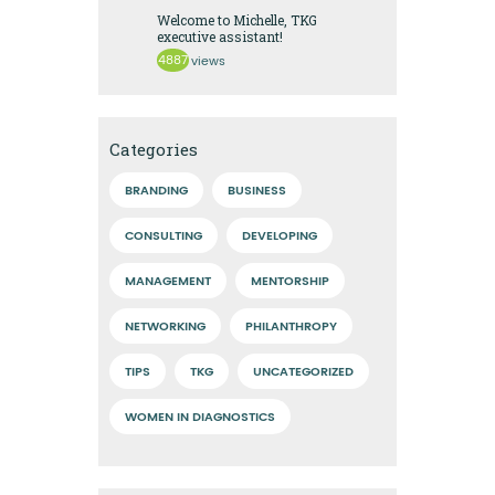
Welcome to Michelle, TKG
executive assistant!
4887
views
Categories
BRANDING
BUSINESS
CONSULTING
DEVELOPING
MANAGEMENT
MENTORSHIP
NETWORKING
PHILANTHROPY
TIPS
TKG
UNCATEGORIZED
WOMEN IN DIAGNOSTICS