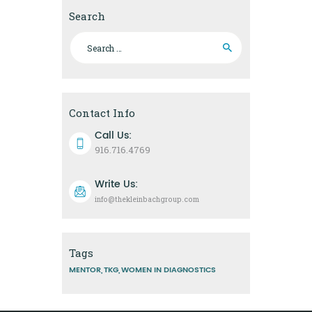
Search
Search
for:
Contact Info
Call Us:
916.716.4769
Write Us:
info@thekleinbachgroup.com
Tags
MENTOR
TKG
WOMEN IN DIAGNOSTICS