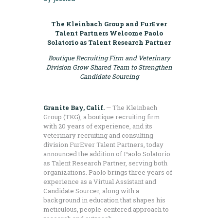
The Kleinbach Group and FurEver
Talent Partners Welcome Paolo
Solatorio as Talent Research Partner
Boutique Recruiting Firm and Veterinary
Division Grow Shared Team
to Strengthen
Candidate Sourcing
Granite Bay, Calif.
— The Kleinbach
Group (TKG), a boutique recruiting firm
with 20 years of experience, and its
veterinary recruiting and consulting
division FurEver Talent Partners, today
announced the addition of Paolo Solatorio
as Talent Research Partner, serving both
organizations. Paolo brings three years of
experience as a Virtual Assistant and
Candidate Sourcer, along with a
background in education that shapes his
meticulous, people-centered approach to