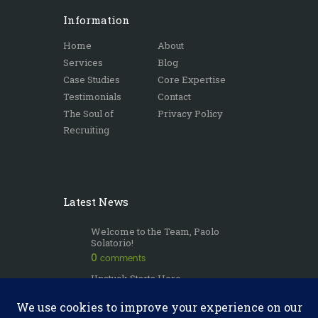
Information
Home
About
Services
Blog
Case Studies
Core Expertise
Testimonials
Contact
The Soul of
Privacy Policy
Recruiting
Latest News
Welcome to the Team, Paolo
Solatorio!
0
comments
Unstuck Starts Here
0
comments