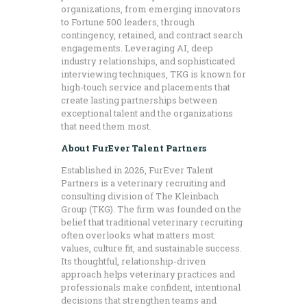
organizations, from emerging innovators
to Fortune 500 leaders, through
contingency, retained, and contract search
engagements. Leveraging AI, deep
industry relationships, and sophisticated
interviewing techniques, TKG is known for
high-touch service and placements that
create lasting partnerships between
exceptional talent and the organizations
that need them most.
About FurEver Talent Partners
Established in 2026, FurEver Talent
Partners is a veterinary recruiting and
consulting division of The Kleinbach
Group (TKG). The firm was founded on the
belief that traditional veterinary recruiting
often overlooks what matters most:
values, culture fit, and sustainable success.
Its thoughtful, relationship-driven
approach helps veterinary practices and
professionals make confident, intentional
decisions that strengthen teams and