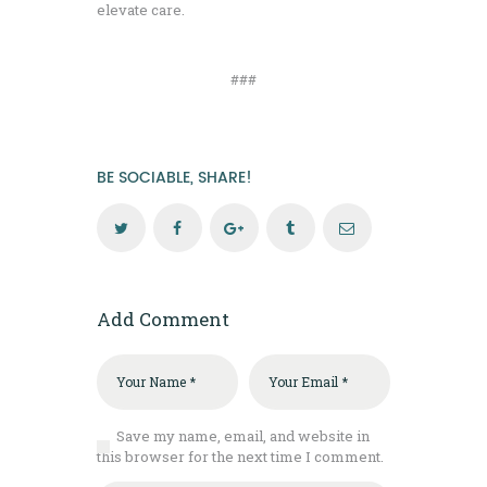
elevate care.
###
BE SOCIABLE, SHARE!
Add Comment
Save my name, email, and website in
this browser for the next time I comment.