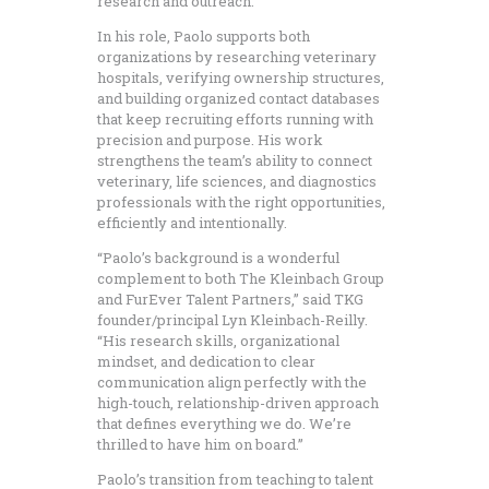
research and outreach.
In his role, Paolo supports both
organizations by researching veterinary
hospitals, verifying ownership structures,
and building organized contact databases
that keep recruiting efforts running with
precision and purpose. His work
strengthens the team’s ability to connect
veterinary, life sciences, and diagnostics
professionals with the right opportunities,
efficiently and intentionally.
“Paolo’s background is a wonderful
complement to both The Kleinbach Group
and FurEver Talent Partners,” said TKG
founder/principal Lyn Kleinbach-Reilly.
“His research skills, organizational
mindset, and dedication to clear
communication align perfectly with the
high-touch, relationship-driven approach
that defines everything we do. We’re
thrilled to have him on board.”
Paolo’s transition from teaching to talent