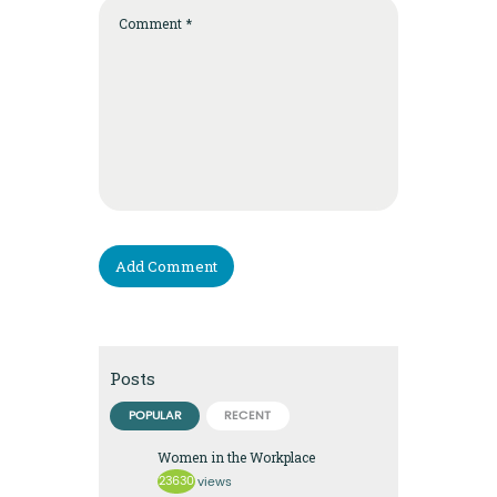
Posts
POPULAR
RECENT
Women in the Workplace
23630
views