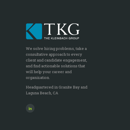
We solve hiring problems, take a
consultative approach to every
client and candidate engagement,
and find actionable solutions that
will help your career and
organization.
Headquartered in Granite Bay and
Laguna Beach, CA