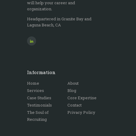
will help your career and
organization.
Headquartered in Granite Bay and
Laguna Beach, CA
Information
Home
About
Services
Blog
Case Studies
Core Expertise
Testimonials
Contact
The Soul of
Privacy Policy
Recruiting