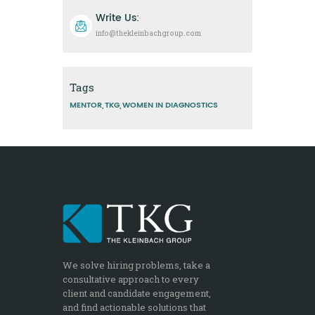
Write Us:
info@thekleinbachgroup.com
Tags
MENTOR
TKG
WOMEN IN DIAGNOSTICS
We solve hiring problems, take a
consultative approach to every
client and candidate engagement,
and find actionable solutions that