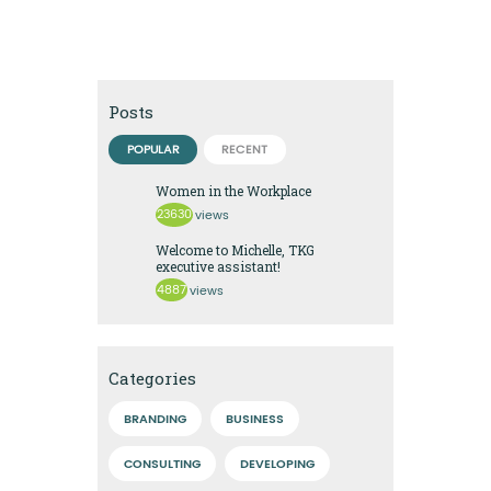
Posts
POPULAR
RECENT
Women in the Workplace
23630
views
Welcome to Michelle, TKG
executive assistant!
4887
views
Categories
BRANDING
BUSINESS
CONSULTING
DEVELOPING