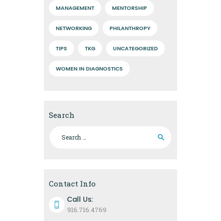
MANAGEMENT
MENTORSHIP
NETWORKING
PHILANTHROPY
TIPS
TKG
UNCATEGORIZED
WOMEN IN DIAGNOSTICS
Search
Search
for:
Contact Info
Call Us:
916.716.4769