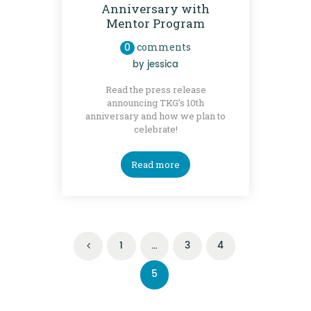
Anniversary with
Mentor Program
0
comments
by
jessica
Read the press release
announcing TKG’s 10th
anniversary and how we plan to
celebrate!
Read more
Posts
PAGE
1
<
…
PAGE
3
PAGE
4
navigation
PAGE
5